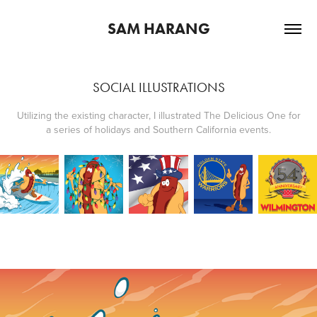
SAM HARANG
SOCIAL ILLUSTRATIONS
Utilizing the existing character, I illustrated The Delicious One for
a series of holidays and Southern California events.