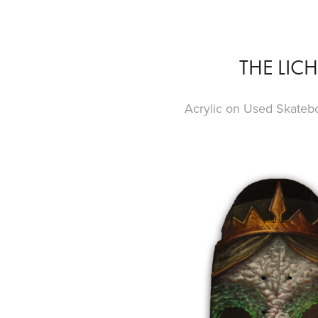
THE LICH
Acrylic on Used Skateb