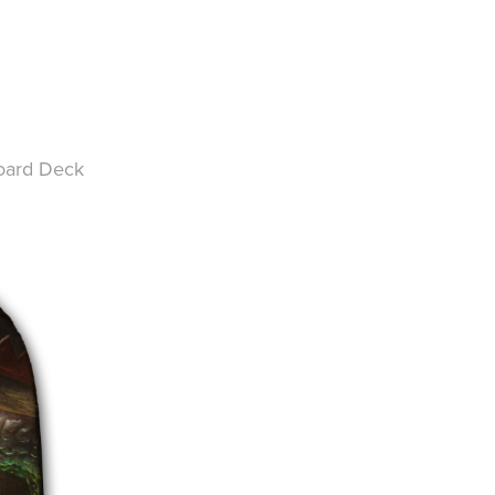
oard Deck