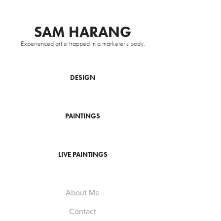
SAM HARANG
Experienced artist trapped in a marketer's body.
DESIGN
PAINTINGS
LIVE PAINTINGS
About Me
Contact