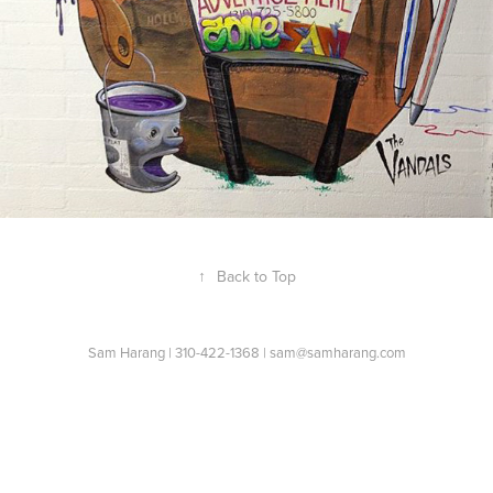
↑
Back to Top
Sam Harang | 310-422-1368 | sam@samharang.com