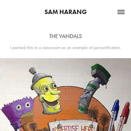
SAM HARANG
THE VANDALS
I painted this in a classroom as an example of personification.